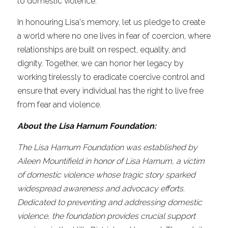
to domestic violence.
In honouring Lisa's memory, let us pledge to create 
a world where no one lives in fear of coercion, where 
relationships are built on respect, equality, and 
dignity. Together, we can honor her legacy by 
working tirelessly to eradicate coercive control and 
ensure that every individual has the right to live free 
from fear and violence.
About the Lisa Harnum Foundation:
The Lisa Harnum Foundation was established by 
Aileen Mountifield in honor of Lisa Harnum, a victim 
of domestic violence whose tragic story sparked 
widespread awareness and advocacy efforts. 
Dedicated to preventing and addressing domestic 
violence, the foundation provides crucial support 