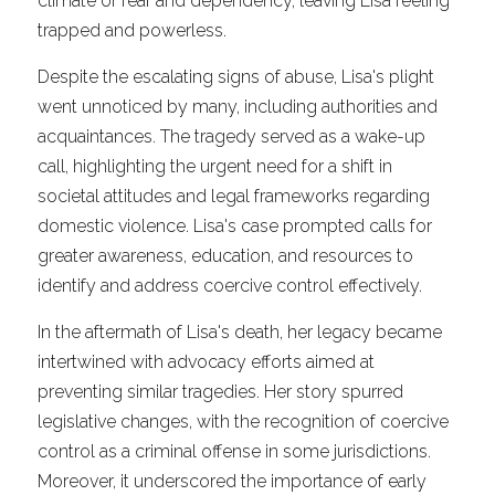
climate of fear and dependency, leaving Lisa feeling 
trapped and powerless.
Despite the escalating signs of abuse, Lisa's plight 
went unnoticed by many, including authorities and 
acquaintances. The tragedy served as a wake-up 
call, highlighting the urgent need for a shift in 
societal attitudes and legal frameworks regarding 
domestic violence. Lisa's case prompted calls for 
greater awareness, education, and resources to 
identify and address coercive control effectively.
In the aftermath of Lisa's death, her legacy became 
intertwined with advocacy efforts aimed at 
preventing similar tragedies. Her story spurred 
legislative changes, with the recognition of coercive 
control as a criminal offense in some jurisdictions. 
Moreover, it underscored the importance of early 