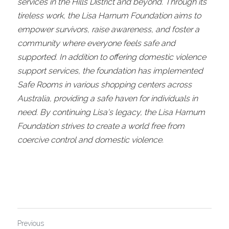
services in the Hills District and beyond. Through its 
tireless work, the Lisa Harnum Foundation aims to 
empower survivors, raise awareness, and foster a 
community where everyone feels safe and 
supported. In addition to offering domestic violence 
support services, the foundation has implemented 
Safe Rooms in various shopping centers across 
Australia, providing a safe haven for individuals in 
need. By continuing Lisa's legacy, the Lisa Harnum 
Foundation strives to create a world free from 
coercive control and domestic violence.
Previous