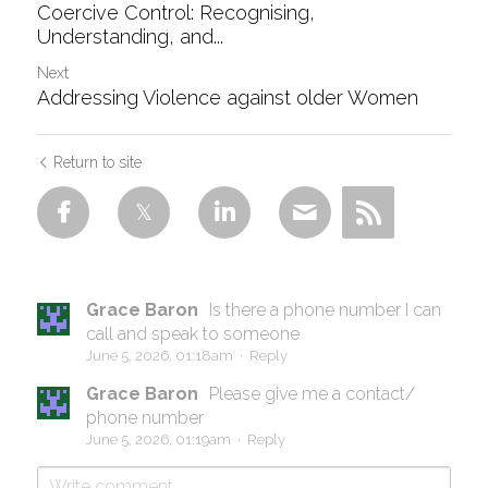
Coercive Control: Recognising,
Understanding, and...
Next
Addressing Violence against older Women
Return to site
Grace Baron
Is there a phone number I can
call and speak to someone
June 5, 2026, 01:18am
·
Reply
Grace Baron
Please give me a contact/
phone number
June 5, 2026, 01:19am
·
Reply