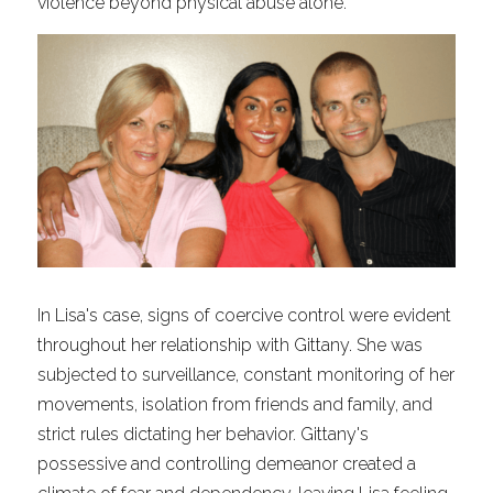
violence beyond physical abuse alone.
In Lisa's case, signs of coercive control were evident 
throughout her relationship with Gittany. She was 
subjected to surveillance, constant monitoring of her 
movements, isolation from friends and family, and 
strict rules dictating her behavior. Gittany's 
possessive and controlling demeanor created a 