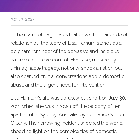
April 3, 2024
In the realm of tragic tales that unveil the dark side of 
relationships, the story of Lisa Harnum stands as a 
poignant reminder of the pervasive and insidious 
nature of coercive control. Her case, marked by 
unimaginable tragedy, not only shook a nation but 
also sparked crucial conversations about domestic 
abuse and the urgent need for intervention.
Lisa Harnum's life was abruptly cut short on July 30, 
2011, when she was thrown off the balcony of her 
apartment in Sydney, Australia, by her fiancé Simon 
Gittany. The harrowing incident shocked the world, 
shedding light on the complexities of domestic 