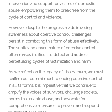
intervention and support for victims of domestic 
abuse, empowering them to break free from the 
cycle of control and violence.
However, despite the progress made in raising 
awareness about coercive control, challenges 
persist in combating this form of abuse effectively. 
The subtle and covert nature of coercive control 
often makes it difficult to detect and address, 
perpetuating cycles of victimization and harm.
As we reflect on the legacy of Lisa Harnum, we must 
reaffirm our commitment to ending coercive control 
in all its forms. It is imperative that we continue to 
amplify the voices of survivors, challenge societal 
norms that enable abuse, and advocate for 
comprehensive measures to prevent and respond 